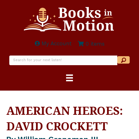
My Account
0 items
AMERICAN HEROES:
DAVID CROCKETT