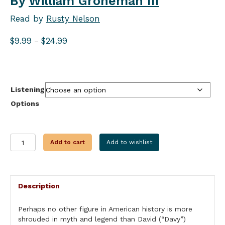
By
William Groneman III
Read by
Rusty Nelson
Price
$
9.99
$
24.99
–
range:
$9.99
through
$24.99
Listening
Options
AMERICAN
Add to cart
Add to wishlist
HEROES:
DAVID
CROCKETT
quantity
Description
Perhaps no other figure in American history is more
shrouded in myth and legend than David (“Davy”)