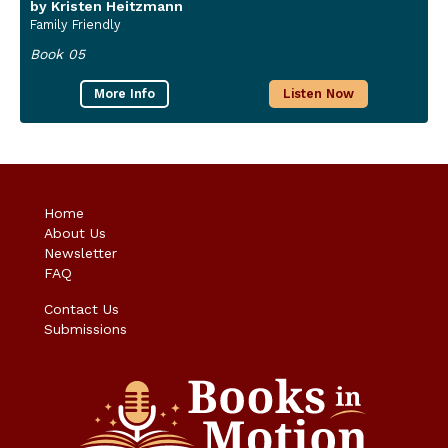
by Kristen Heitzmann
Family Friendly
Book 05
More Info
Listen Now
Home
About Us
Newsletter
FAQ
Contact Us
Submissions