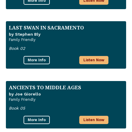
More Info
Listen Now
LAST SWAN IN SACRAMENTO
by Stephen Bly
Family Friendly
Book 02
More Info
Listen Now
ANCIENTS TO MIDDLE AGES
by Joe Giorello
Family Friendly
Book 05
More Info
Listen Now