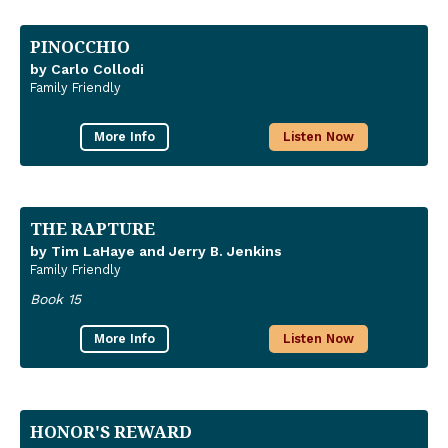
PINOCCHIO
by Carlo Collodi
Family Friendly
More Info
Listen Now
THE RAPTURE
by Tim LaHaye and Jerry B. Jenkins
Family Friendly
Book 15
More Info
Listen Now
HONOR'S REWARD