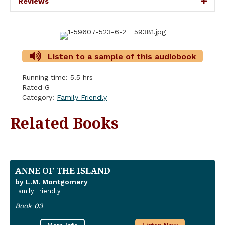
Reviews
Listen to a sample of this audiobook
Running time: 5.5 hrs
Rated G
Category:
Family Friendly
Related Books
ANNE OF THE ISLAND
by L.M. Montgomery
Family Friendly
Book 03