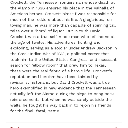
Crockett, the Tennessee frontiersman whose death at
the Alamo in 1836 ensured his place in the Valhalla of
American heroes. Crockett himself was responsible for
much of the folklore about his life. A gregarious, fun-
loving man, he was more than capable of spinning tall
tales over a “horn” of liquor. But in truth David
Crockett was a true self-made man who left home at
the age of twelve. His adventures, hunting and
exploring, serving as a soldier under Andrew Jackson in
the Creek Indian War of 1813, a political career that
took him to the United States Congress, and incessant
search for “elbow room” that drew him to Texas,
these were the real fabric of a heroic life. Crockett’s
reputation and heroism have been tainted by
revisionist historians, but David Crockett was a true
hero exemplified in new evidence that the Tennessean
actually left the Alamo during the siege to bring back
reinforcements, but when he was safely outside the
walls, he fought his way back in to rejoin his friends
for the final, fatal, battle.