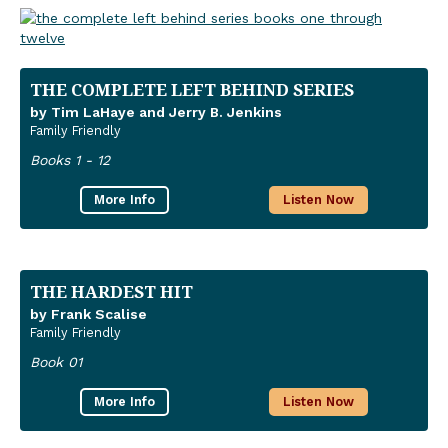
THE COMPLETE LEFT BEHIND SERIES
by Tim LaHaye and Jerry B. Jenkins
Family Friendly
Books 1 - 12
More Info
Listen Now
THE HARDEST HIT
by Frank Scalise
Family Friendly
Book 01
More Info
Listen Now