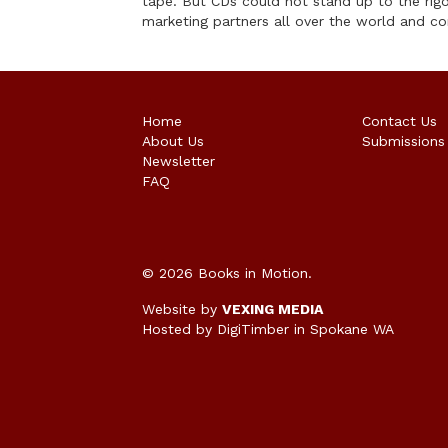
tape. But CDs could not stand up to the rig
marketing partners all over the world and co
Home
Contact Us
About Us
Submissions
Newsletter
FAQ
© 2026 Books in Motion.
Website by
VEXING MEDIA
Hosted by DigiTimber
in Spokane WA