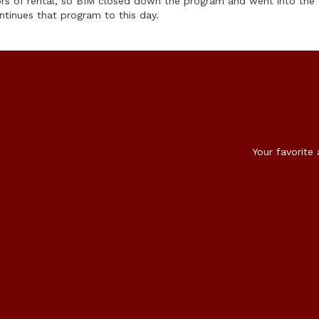
ors of rental, so BIM closed down the program and went into the
ntinues that program to this day.
Your favorite