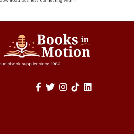
 download business connecting with 14
 audiobook supplier since 1980.
Facebook social media link
twitter social media link
instagram social media link
TikTok social media link