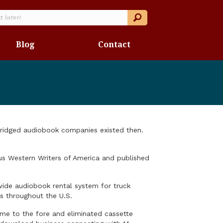
Blog
Contact
abridged audiobook companies existed then.
ous Western Writers of America and published
wide audiobook rental system for truck
ns throughout the U.S.
me to the fore and eliminated cassette