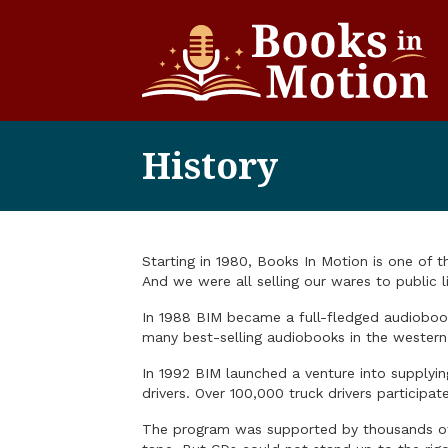
History
Starting in 1980, Books In Motion is one of 
And we were all selling our wares to public li
In 1988 BIM became a full-fledged audiobook 
many best-selling audiobooks in the western
In 1992 BIM launched a venture into supplyi
drivers. Over 100,000 truck drivers particip
The program was supported by thousands of 