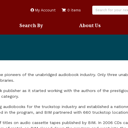
My Account
0 items
Search By
About Us
the pioneers of the unabridged audiobook industry. Only three un
braries.
publisher as it started working with the authors of the prestigi
 category.
ng audiobooks for the truckstop industry and established a nation
ated in the program, and BIM partnered with 660 truckstop locatio
titles on audio cassette tapes published by BIM. In 2006 CDs ca