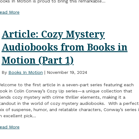
ooks In Motion is proud to bring this remarkable…
ead More
Article: Cozy Mystery
Audiobooks from Books in
Motion (Part 1)
By
Books In Motion
|
November 19, 2024
elcome to the first article in a seven-part series featuring each
ook in Colin Conway’s Cozy Up series—a unique collection that
lends cozy mystery with crime thriller elements, making it a
tandout in the world of cozy mystery audiobooks. With a perfect
ix of suspense, humor, and relatable characters, Conway’s series 
n excellent pick…
ead More