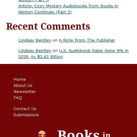
Article: Cozy Mystery Audiobooks from Books in
Motion Continues (Part 2)
Recent Comments
Lindsay Bentley
on
A Note From The Publisher
Lindsay Bentley
on
U.S. Audiobook Sales Grew 9% in
2025, to $2.43 Billion
Home
About Us
Newsletter
FAQ
Contact Us
Submissions