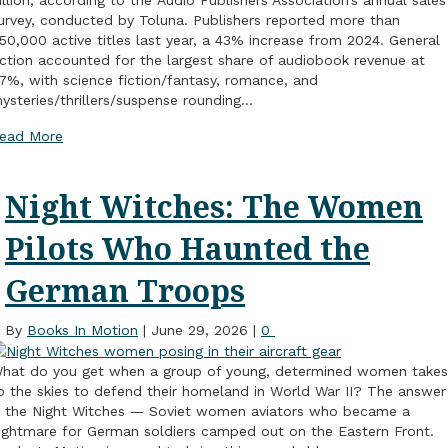
urvey, conducted by Toluna. Publishers reported more than
50,000 active titles last year, a 43% increase from 2024. General
iction accounted for the largest share of audiobook revenue at
7%, with science fiction/fantasy, romance, and
ysteries/thrillers/suspense rounding…
ead More
Night Witches: The Women
Pilots Who Haunted the
German Troops
By
Books In Motion
|
June 29, 2026
|
0
hat do you get when a group of young, determined women takes
o the skies to defend their homeland in World War II? The answer
s the Night Witches — Soviet women aviators who became a
ightmare for German soldiers camped out on the Eastern Front.