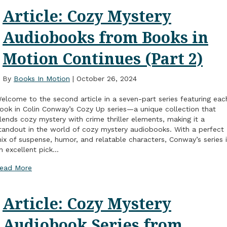
Article: Cozy Mystery
Audiobooks from Books in
Motion Continues (Part 2)
By
Books In Motion
|
October 26, 2024
elcome to the second article in a seven-part series featuring eac
ook in Colin Conway’s Cozy Up series—a unique collection that
lends cozy mystery with crime thriller elements, making it a
tandout in the world of cozy mystery audiobooks. With a perfect
ix of suspense, humor, and relatable characters, Conway’s series 
n excellent pick…
ead More
Article: Cozy Mystery
Audiobook Series from