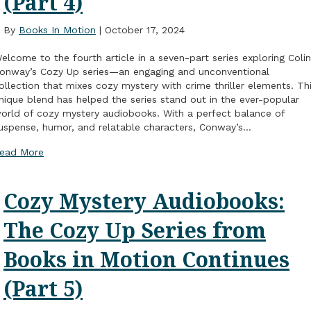
(Part 4)
By
Books In Motion
|
October 17, 2024
elcome to the fourth article in a seven-part series exploring Colin
onway’s Cozy Up series—an engaging and unconventional
ollection that mixes cozy mystery with crime thriller elements. Th
nique blend has helped the series stand out in the ever-popular
orld of cozy mystery audiobooks. With a perfect balance of
uspense, humor, and relatable characters, Conway’s…
ead More
Cozy Mystery Audiobooks:
The Cozy Up Series from
Books in Motion Continues
(Part 5)