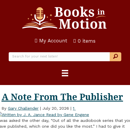
My Account
0 items
A Note From The Publisher
By
Gary Challender
|
July 20, 2026
|
1
 was asked the other day, “Out of all the audiobook series that yo
ave published, which one did you like the most.” I had to give it