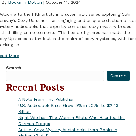
By
Books In Motion
|
October 14, 2024
elcome to the fifth article in a seven-part series exploring Colin
onway’s Cozy Up series—an engaging and unique collection of co
ystery audiobooks that expertly combines cozy mystery tropes
ith thrilling crime elements. This blend of genres has made the
ozy Up series a standout in the realm of cozy mysteries, with fan
locking to…
ead More
Search
Search
Recent Posts
A Note From The Publisher
U.S. Audiobook Sales Grew 9% in 2025, to $2.43
Billion
Night Witches: The Women Pilots Who Haunted the
German Troops
Article: Cozy Mystery Audiobooks from Books in
Motion (Part 1)