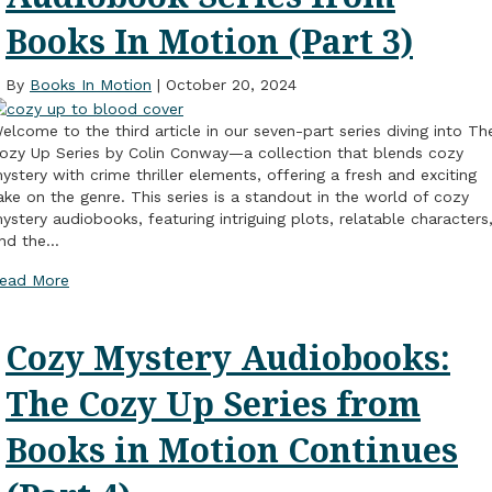
Books In Motion (Part 3)
By
Books In Motion
|
October 20, 2024
elcome to the third article in our seven-part series diving into Th
ozy Up Series by Colin Conway—a collection that blends cozy
ystery with crime thriller elements, offering a fresh and exciting
ake on the genre. This series is a standout in the world of cozy
ystery audiobooks, featuring intriguing plots, relatable characters
nd the…
ead More
Cozy Mystery Audiobooks:
The Cozy Up Series from
Books in Motion Continues