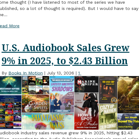
ome thought (I have listened to most of the series we have
ublished, so a lot of thought is required). But I would have to say
he…
ead More
U.S. Audiobook Sales Grew
9% in 2025, to $2.43 Billion
By
Books In Motion
|
July 13, 2026
|
1
udiobook industry sales revenue grew 9% in 2025, hitting $2.43
illion, according to the Audio Publishers Association’s annual sales